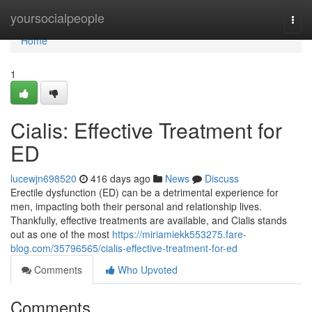
Home
yoursocialpeople
Togg
navi
Home
1
Cialis: Effective Treatment for
ED
lucewjn698520
416 days ago
News
Discuss
Erectile dysfunction (ED) can be a detrimental experience for
men, impacting both their personal and relationship lives.
Thankfully, effective treatments are available, and Cialis stands
out as one of the most
https://miriamiekk553275.fare-
blog.com/35796565/cialis-effective-treatment-for-ed
Comments
Who Upvoted
Comments