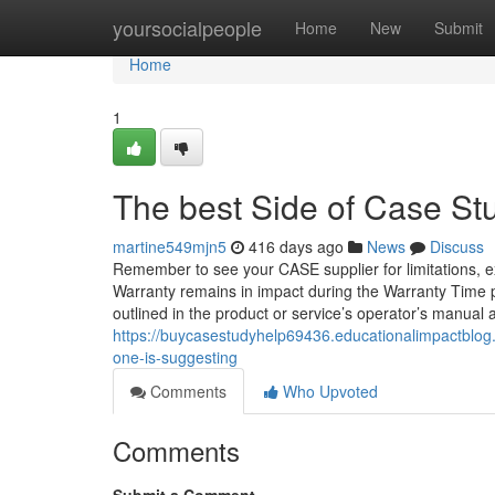
Home
yoursocialpeople
Home
New
Submit
Home
1
The best Side of Case St
martine549mjn5
416 days ago
News
Discuss
Remember to see your CASE supplier for limitations, e
Warranty remains in impact during the Warranty Time p
outlined in the product or service’s operator’s manual 
https://buycasestudyhelp69436.educationalimpactblog
one-is-suggesting
Comments
Who Upvoted
Comments