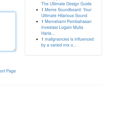
The Ultimate Design Guide
1
Meme Soundboard: Your
Ultimate Hilarious Sound
1
Memahami Pembahasan
Investasi Logam Mulia
Haria...
1
malignancies is influenced
by a varied mix o...
ort Page