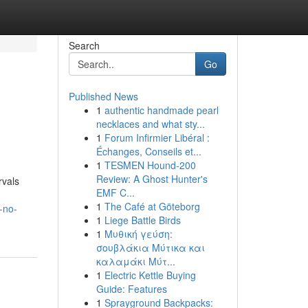
Search
Go
Published News
1
authentic handmade pearl
necklaces and what sty...
1
Forum Infirmier Libéral :
Échanges, Conseils et...
1
TESMEN Hound-200
Review: A Ghost Hunter's
rvals
EMF C...
1
The Café at Göteborg
-no-
1
Liege Battle Birds
1
Μυθική γεύση:
σουβλάκια Μύτικα και
καλαμάκι Μύτ...
1
Electric Kettle Buying
Guide: Features
1
Sprayground Backpacks: