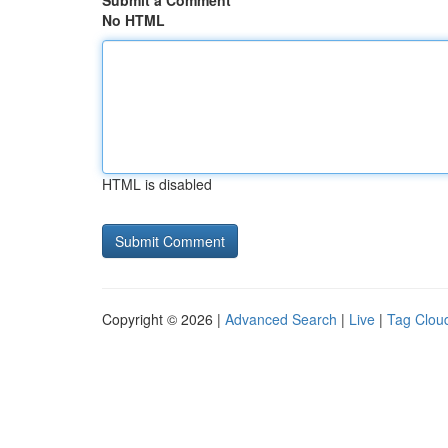
Submit a Comment
No HTML
HTML is disabled
Copyright © 2026 |
Advanced Search
|
Live
|
Tag Clou