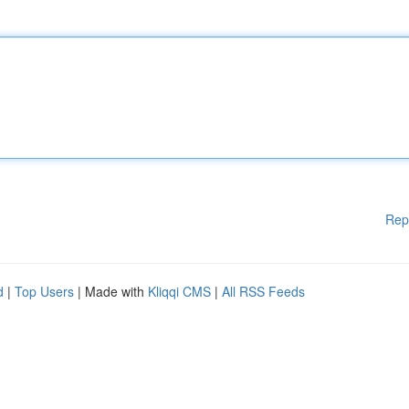
Rep
d
|
Top Users
| Made with
Kliqqi CMS
|
All RSS Feeds