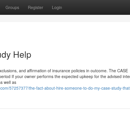
Groups
Register
Login
udy Help
xclusions, and affirmation of insurance policies in outcome. The CASE
eriod If your owner performs the expected upkeep for the advised inte
as well as
.com/57257377/the-fact-about-hire-someone-to-do-my-case-study-that