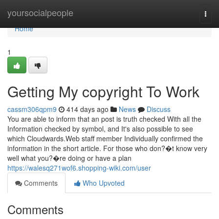
Home
yoursocialpeople
Togg
navi
Home
1
Getting My copyright To Work
cassm306qpm9
414 days ago
News
Discuss
You are able to inform that an post is truth checked With all the
Information checked by symbol, and It's also possible to see
which Cloudwards.Web staff member Individually confirmed the
information in the short article. For those who don?�t know very
well what you?�re doing or have a plan
https://walesq271wof6.shopping-wiki.com/user
Comments
Who Upvoted
Comments