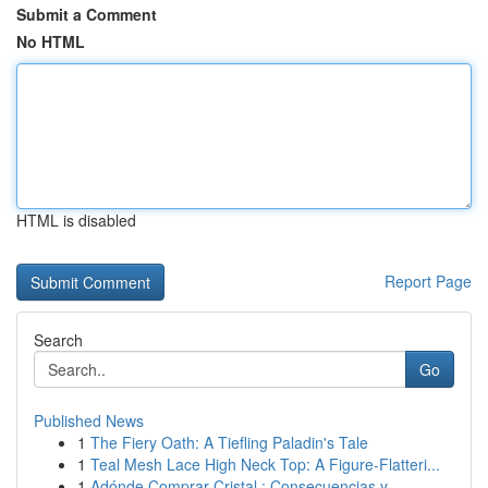
Submit a Comment
No HTML
HTML is disabled
Report Page
Search
Go
Published News
1
The Fiery Oath: A Tiefling Paladin's Tale
1
Teal Mesh Lace High Neck Top: A Figure-Flatteri...
1
Adónde Comprar Cristal : Consecuencias y ...