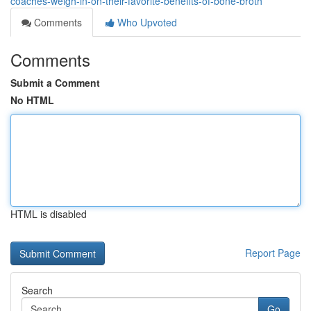
coaches-weigh-in-on-their-favorite-benefits-of-bone-broth
Comments
Who Upvoted
Comments
Submit a Comment
No HTML
HTML is disabled
Report Page
Search
Go