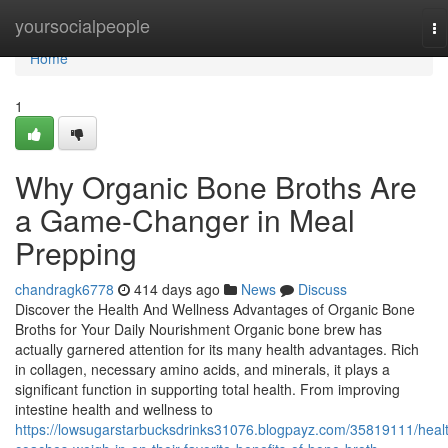
Home
yoursocialpeople
To
na
Home
1
Why Organic Bone Broths Are
a Game-Changer in Meal
Prepping
chandragk6778
414 days ago
News
Discuss
Discover the Health And Wellness Advantages of Organic Bone
Broths for Your Daily Nourishment Organic bone brew has
actually garnered attention for its many health advantages. Rich
in collagen, necessary amino acids, and minerals, it plays a
significant function in supporting total health. From improving
intestine health and wellness to
https://lowsugarstarbucksdrinks31076.blogpayz.com/35819111/heal