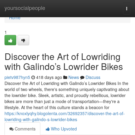
Home
yoursocialpeople
Togg
navi
Home
1
Discover the Art of Lowriding
with Galindo’s Lowrider Bikes
pietv987hyn5
418 days ago
News
Discuss
Discover the Art of Lowriding with Galindo’s Lowrider Bikes In the
world of two wheels, there's something uniquely captivating about
the lowrider bike. Sleek, artistic, and proudly rebellious, lowrider
bikes are more than just a mode of transportation—they're a
lifestyle. At the heart of this culture stands a beacon for
https://knoxlyqhy.blogolenta.com/32692357/discover-the-art-of-
lowriding-with-galindo-s-lowrider-bikes
Comments
Who Upvoted