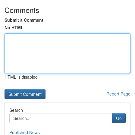
Comments
Submit a Comment
No HTML
HTML is disabled
Report Page
Search
Go
Published News