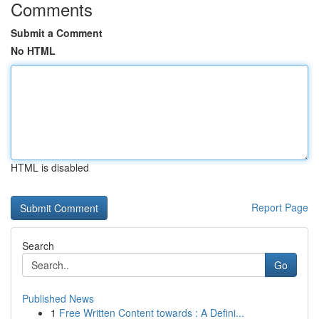
Comments
Submit a Comment
No HTML
HTML is disabled
Report Page
Search
Go
Published News
1
Free Written Content towards : A Defini...