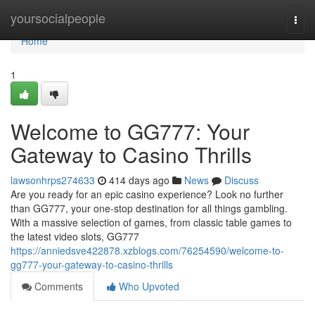
Home
yoursocialpeople
Togg
navi
Home
1
Welcome to GG777: Your
Gateway to Casino Thrills
lawsonhrps274633
414 days ago
News
Discuss
Are you ready for an epic casino experience? Look no further
than GG777, your one-stop destination for all things gambling.
With a massive selection of games, from classic table games to
the latest video slots, GG777
https://anniedsve422878.xzblogs.com/76254590/welcome-to-
gg777-your-gateway-to-casino-thrills
Comments
Who Upvoted