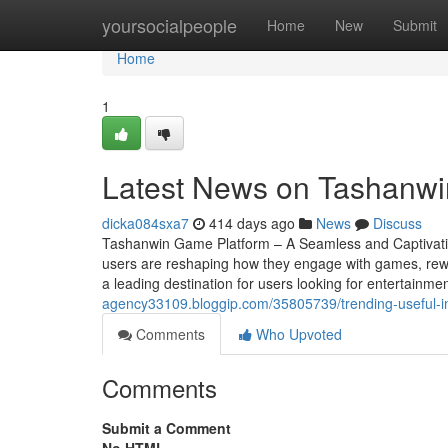
Home
yoursocialpeople
Home
New
Submit
Home
1
Latest News on Tashanwi
dicka084sxa7
414 days ago
News
Discuss
Tashanwin Game Platform – A Seamless and Captivating
users are reshaping how they engage with games, rew
a leading destination for users looking for entertainm
agency33109.bloggip.com/35805739/trending-useful-i
Comments
Who Upvoted
Comments
Submit a Comment