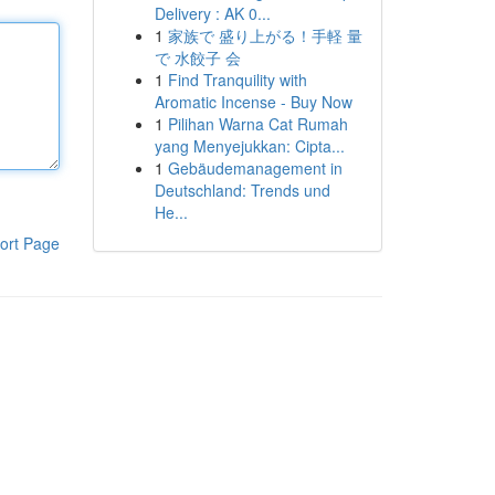
Delivery : AK 0...
1
家族で 盛り上がる！手軽 量
で 水餃子 会
1
Find Tranquility with
Aromatic Incense - Buy Now
1
Pilihan Warna Cat Rumah
yang Menyejukkan: Cipta...
1
Gebäudemanagement in
Deutschland: Trends und
He...
ort Page