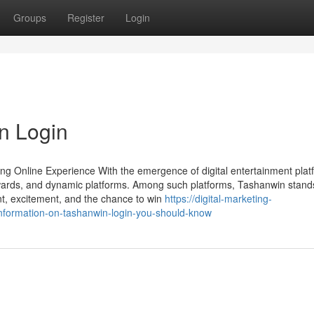
Groups
Register
Login
n Login
 Online Experience With the emergence of digital entertainment plat
ards, and dynamic platforms. Among such platforms, Tashanwin stand
ent, excitement, and the chance to win
https://digital-marketing-
nformation-on-tashanwin-login-you-should-know