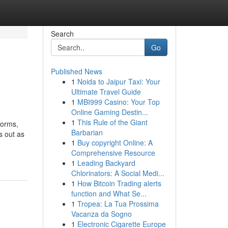
Search
Go
Published News
1
Noida to Jaipur Taxi: Your
Ultimate Travel Guide
1
MBI999 Casino: Your Top
Online Gaming Destin...
1
This Rule of the Giant
forms,
Barbarian
s out as
1
Buy copyright Online: A
Comprehensive Resource
1
Leading Backyard
Chlorinators: A Social Medi...
1
How Bitcoin Trading alerts
function and What Se...
1
Tropea: La Tua Prossima
Vacanza da Sogno
1
Electronic Cigarette Europe