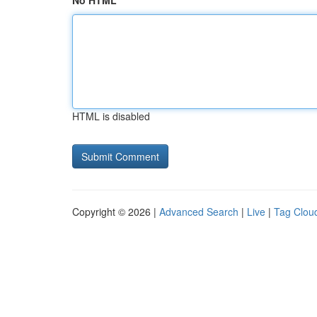
No HTML
HTML is disabled
Copyright © 2026 |
Advanced Search
|
Live
|
Tag Clou