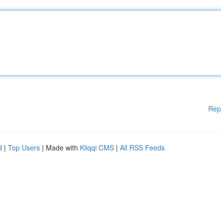
Rep
d
|
Top Users
| Made with
Kliqqi CMS
|
All RSS Feeds