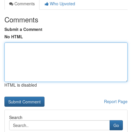
Comments
Who Upvoted
Comments
Submit a Comment
No HTML
HTML is disabled
Report Page
Search
Go