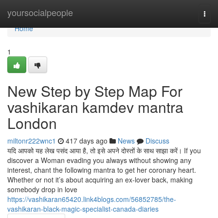
Home
yoursocialpeople
Togg
navi
Home
1
New Step by Step Map For
vashikaran kamdev mantra
London
miltonr222wnc1
417 days ago
News
Discuss
यदि आपको यह लेख पसंद आया है, तो इसे अपने दोस्तों के साथ साझा करें। If you
discover a Woman evading you always without showing any
interest, chant the following mantra to get her coronary heart.
Whether or not it’s about acquiring an ex-lover back, making
somebody drop in love
https://vashikaran65420.link4blogs.com/56852785/the-
vashikaran-black-magic-specialist-canada-diaries