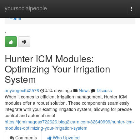
Home
yoursocialpeople
Togg
navi
Home
1
Hunter ICM Modules:
Optimizing Your Irrigation
System
anyaogec542576
414 days ago
News
Discuss
When it comes to efficient irrigation management, Hunter ICM
modules offer a robust solution. These components seamlessly
integrate with your existing irrigation system, allowing for precise
control and automation of
https://jemimaqeax722626.blog2learn.com/82640999/hunter-icm-
modules-optimizing-your-irrigation-system
Comments
Who Upvoted