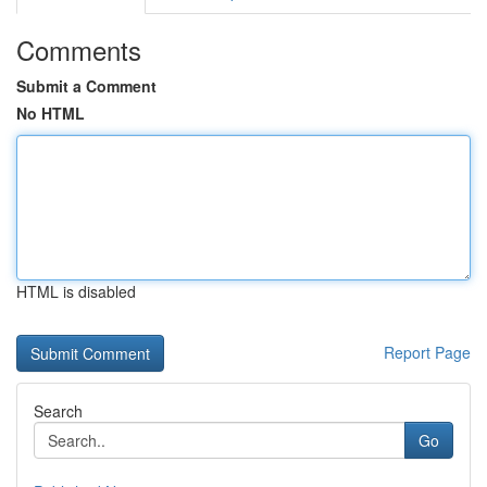
Comments
Submit a Comment
No HTML
HTML is disabled
Report Page
Search
Go