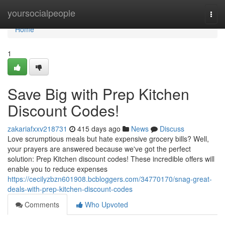
Home
yoursocialpeople
Togg
navi
Home
1
Save Big with Prep Kitchen
Discount Codes!
zakariafxxv218731
415 days ago
News
Discuss
Love scrumptious meals but hate expensive grocery bills? Well,
your prayers are answered because we've got the perfect
solution: Prep Kitchen discount codes! These incredible offers will
enable you to reduce expenses
https://cecilyzbzn601908.bcbloggers.com/34770170/snag-great-
deals-with-prep-kitchen-discount-codes
Comments
Who Upvoted