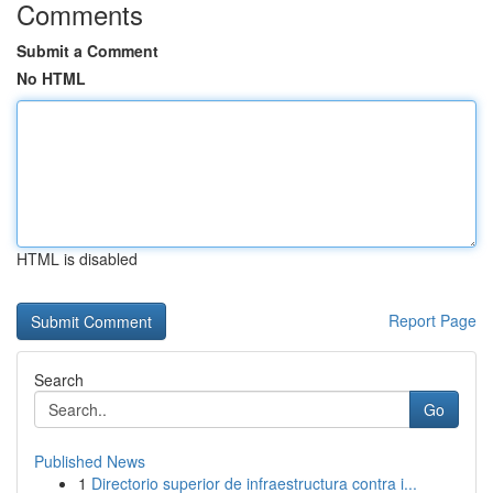
Comments
Submit a Comment
No HTML
HTML is disabled
Report Page
Search
Go
Published News
1
Directorio superior de infraestructura contra i...