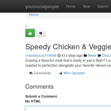
Home
yoursocialpeople
Home
New
Submit
Home
1
Speedy Chicken & Veggie
orlandopczq116686
413 days ago
News
Discu
Craving a flavorful meal that's ready in just a flash? 
roasted to perfection alongside your favorite vibrant veg
Comments
Who Upvoted
Comments
Submit a Comment
No HTML