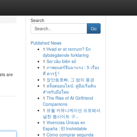
Search
Go
Published News
1
Hvad er et renrum? En
dybdegående forklaring
1
Soi cầu biên số
1
ภาพยนตร์จีนมาแรง : 5 เรื่อง
ที่ ควรรู้ !
sts are
1
장안동호빠, 그 밤의 풍경
1
สล็อตออนไลน์: คู่มือเริ่มต้น
สำหรับมือใหม่
1
The Rise of AI Girlfriend
Companions
1
유월 커뮤니케이션 프로페셔
널한 웹사이트 구...
1
Vivencias Únicas en
España : El Inolvidable
1
Cómo comprar segunda