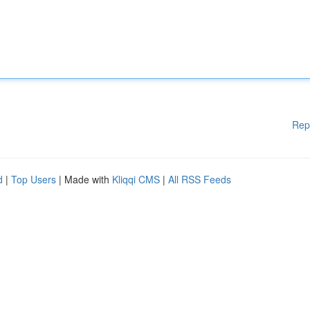
Rep
d
|
Top Users
| Made with
Kliqqi CMS
|
All RSS Feeds