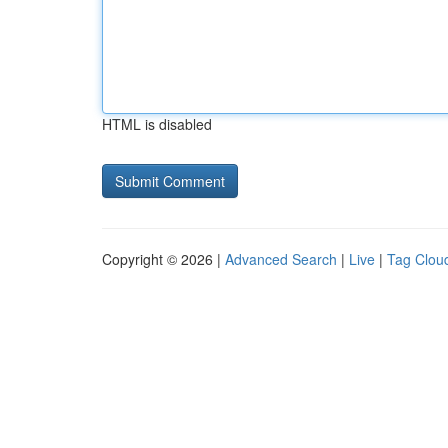
HTML is disabled
Copyright © 2026 |
Advanced Search
|
Live
|
Tag Clou