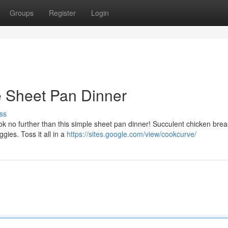
Groups
Register
Login
 Sheet Pan Dinner
ss
Look no further than this simple sheet pan dinner! Succulent chicken brea
gies. Toss it all in a
https://sites.google.com/view/cookcurve/