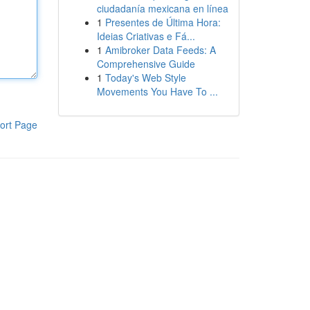
ciudadanía mexicana en línea
1
Presentes de Última Hora:
Ideias Criativas e Fá...
1
Amibroker Data Feeds: A
Comprehensive Guide
1
Today's Web Style
Movements You Have To ...
ort Page