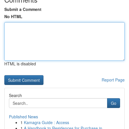
Submit a Comment
No HTML
HTML is disabled
Report Page
Search
Go
Published News
1
Kamagra Guide : Access
1
A Handbook to Residences for Purchase in ...