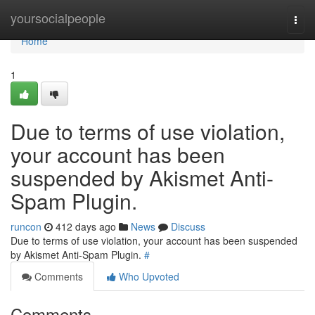
Home
yoursocialpeople
Togg
navi
Home
1
Due to terms of use violation,
your account has been
suspended by Akismet Anti-
Spam Plugin.
runcon
412 days ago
News
Discuss
Due to terms of use violation, your account has been suspended
by Akismet Anti-Spam Plugin.
#
Comments
Who Upvoted
Comments