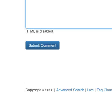
HTML is disabled
Copyright © 2026 |
Advanced Search
|
Live
|
Tag Clou