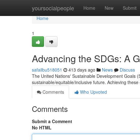
Home
yoursocialpeople
Home
New
Submit
Home
1
Advancing the SDGs: A Gl
safailbu518051
413 days ago
News
Discuss
The United Nations' Sustainable Development Goals (S
sustainable/equitable/inclusive future. Achieving these
Comments
Who Upvoted
Comments
Submit a Comment
No HTML