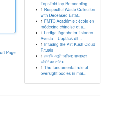
Topsfield top Remodeling ...
1
Respectful Waste Collection
with Deceased Estat...
1
FMTC Académie : école en
médecine chinoise et a...
1
Lediga lägenheter i staden
Avesta – Upptäck dit...
1
Infusing the Air: Kush Cloud
Rituals
ort Page
1
ভেলকি এজেন্ট তালিকা: বাংলাদেশে
অফিসিয়াল তালিকা
1
The fundamental role of
oversight bodies in mai...