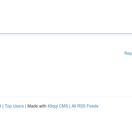
Rep
d
|
Top Users
| Made with
Kliqqi CMS
|
All RSS Feeds