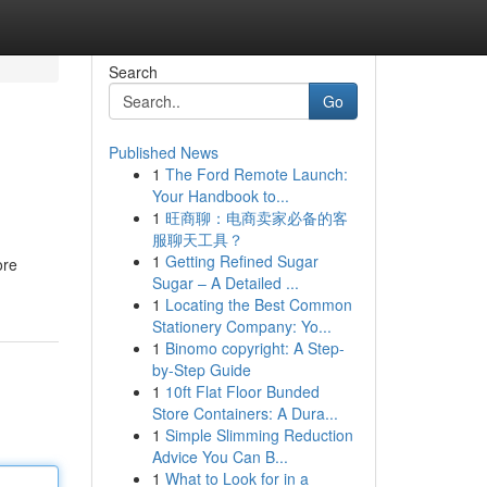
Search
Go
Published News
1
The Ford Remote Launch:
Your Handbook to...
1
旺商聊：电商卖家必备的客
服聊天工具？
1
Getting Refined Sugar
ore
Sugar – A Detailed ...
1
Locating the Best Common
Stationery Company: Yo...
1
Binomo copyright: A Step-
by-Step Guide
1
10ft Flat Floor Bunded
Store Containers: A Dura...
1
Simple Slimming Reduction
Advice You Can B...
1
What to Look for in a