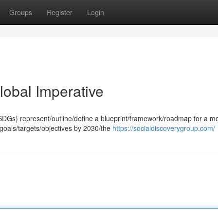
Groups
Register
Login
obal Imperative
DGs) represent/outline/define a blueprint/framework/roadmap for a m
 goals/targets/objectives by 2030/the
https://socialdiscoverygroup.com/