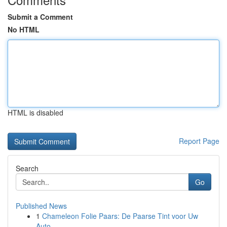
Submit a Comment
No HTML
HTML is disabled
Report Page
Search
Go
Published News
1
Chameleon Folie Paars: De Paarse Tint voor Uw
Auto