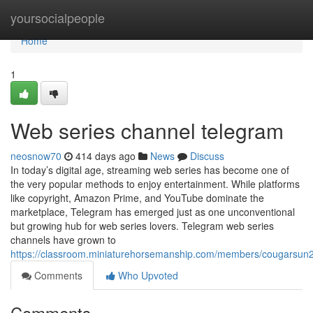
Home
yoursocialpeople
Home
1
Web series channel telegram
neosnow70
414 days ago
News
Discuss
In today’s digital age, streaming web series has become one of
the very popular methods to enjoy entertainment. While platforms
like copyright, Amazon Prime, and YouTube dominate the
marketplace, Telegram has emerged just as one unconventional
but growing hub for web series lovers. Telegram web series
channels have grown to
https://classroom.miniaturehorsemanship.com/members/cougarsun2/
Comments
Who Upvoted
Comments