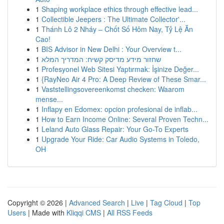
1
Shaping workplace ethics through effective lead...
1
Collectible Jeepers : The Ultimate Collector'...
1
Thánh Lô 2 Nháy – Chốt Số Hôm Nay, Tỷ Lệ Ăn
Cao!
1
BIS Advisor in New Delhi : Your Overview t...
1
שחזור מידע מדיסק קשיח: המדריך המלא
1
Profesyonel Web Sitesi Yaptırmak: İşinize Değer...
1
{RayNeo Air 4 Pro: A Deep Review of These Smar...
1
Vaststellingsovereenkomst checken: Waarom
mense...
1
Inflapy en Edomex: opcion profesional de inflab...
1
How to Earn Income Online: Several Proven Techn...
1
Leland Auto Glass Repair: Your Go-To Experts
1
Upgrade Your Ride: Car Audio Systems in Toledo,
OH
Copyright © 2026 |
Advanced Search
|
Live
|
Tag Cloud
|
Top
Users
| Made with
Kliqqi CMS
|
All RSS Feeds