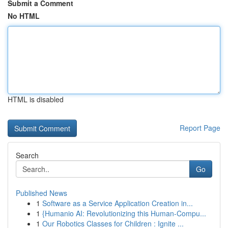
Submit a Comment
No HTML
HTML is disabled
Report Page
Search
Go
Published News
1
Software as a Service Application Creation in...
1
{Humanio AI: Revolutionizing this Human-Compu...
1
Our Robotics Classes for Children : Ignite ...