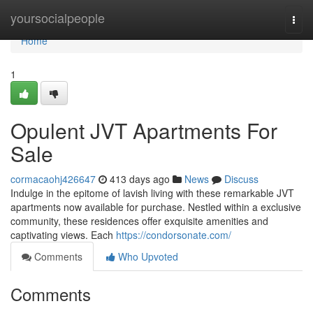
Home
yoursocialpeople
Togg
navi
Home
1
Opulent JVT Apartments For
Sale
cormacaohj426647
413 days ago
News
Discuss
Indulge in the epitome of lavish living with these remarkable JVT
apartments now available for purchase. Nestled within a exclusive
community, these residences offer exquisite amenities and
captivating views. Each
https://condorsonate.com/
Comments
Who Upvoted
Comments