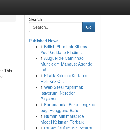
Search
Go
Published News
1
British Shorthair Kittens:
Your Guide to Findin...
1
Aluguel de Caminhão
Munck em Manaus: Agende
Já!
e: This
1
Kiralık Kaldırıcı Kurtarıcı :
ne,
Hızlı Kriz Ç...
1
Web Sitesi Yaptırmak
İstiyorum: Nereden
Başlama...
1
Fortunabola: Buku Lengkap
bagi Pengguna Baru
1
Rumah Minimalis: Ide
Model Kekinian Terbaik
1
เกมออนไลน์มาแรง! รวมเกม