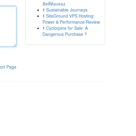
ฮิตที่ต้องลอง
1
Sustainable Journeys
1
SiteGround VPS Hosting:
Power & Performance Review
1
Cyclorpine for Sale: A
Dangerous Purchase ?
ort Page