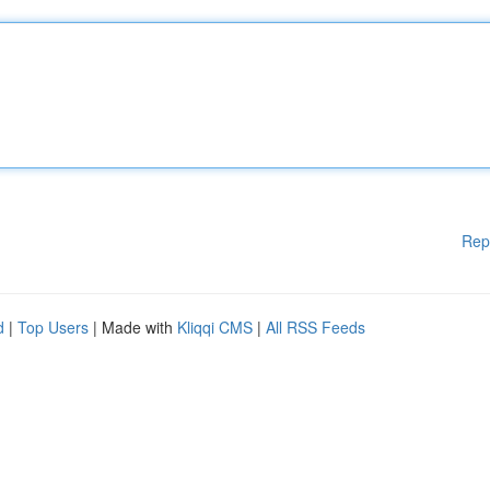
Rep
d
|
Top Users
| Made with
Kliqqi CMS
|
All RSS Feeds