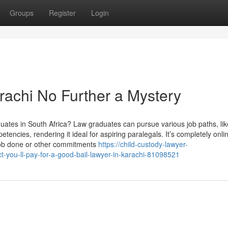
Groups
Register
Login
achi No Further a Mystery
duates in South Africa? Law graduates can pursue various job paths, lik
ncies, rendering it ideal for aspiring paralegals. It’s completely onli
e job done or other commitments
https://child-custody-lawyer-
-you-ll-pay-for-a-good-bail-lawyer-in-karachi-81098521