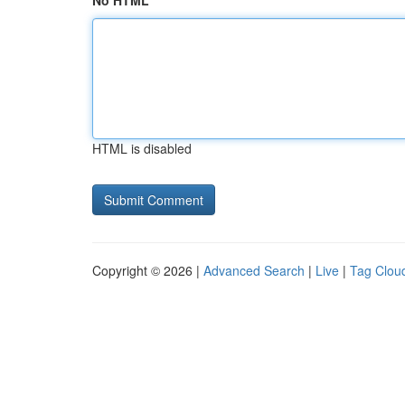
No HTML
HTML is disabled
Copyright © 2026 |
Advanced Search
|
Live
|
Tag Clou