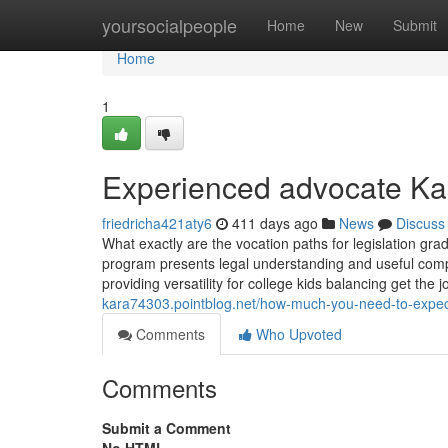
Home
yoursocialpeople
Home
New
Submit
Home
1
Experienced advocate Kar
friedricha421aty6
411 days ago
News
Discuss
What exactly are the vocation paths for legislation gra
program presents legal understanding and useful compete
providing versatility for college kids balancing get th
kara74303.pointblog.net/how-much-you-need-to-expect
Comments
Who Upvoted
Comments
Submit a Comment