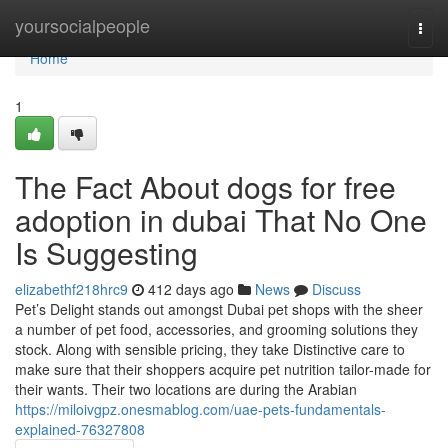
Home
yoursocialpeople
Togg
navi
Home
1
The Fact About dogs for free
adoption in dubai That No One
Is Suggesting
elizabethf218hrc9
412 days ago
News
Discuss
Pet’s Delight stands out amongst Dubai pet shops with the sheer
a number of pet food, accessories, and grooming solutions they
stock. Along with sensible pricing, they take Distinctive care to
make sure that their shoppers acquire pet nutrition tailor-made for
their wants. Their two locations are during the Arabian
https://miloivgpz.onesmablog.com/uae-pets-fundamentals-
explained-76327808