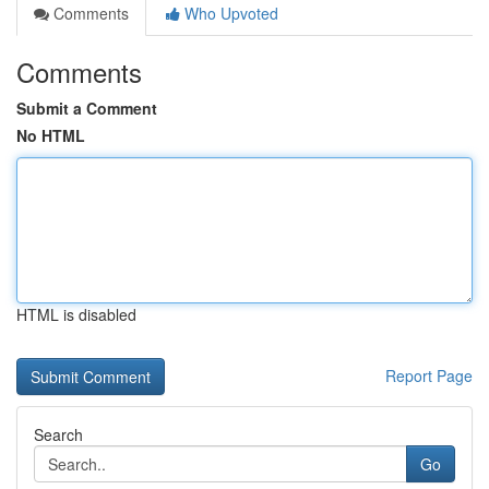
Comments
Who Upvoted
Comments
Submit a Comment
No HTML
HTML is disabled
Report Page
Search
Go