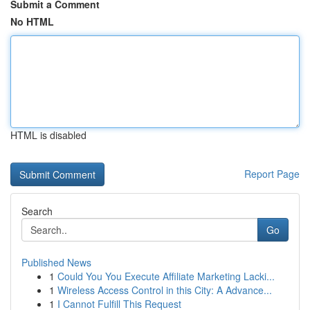
Submit a Comment
No HTML
HTML is disabled
Report Page
Search
Go
Published News
1
Could You You Execute Affiliate Marketing Lacki...
1
Wireless Access Control in this City: A Advance...
1
I Cannot Fulfill This Request