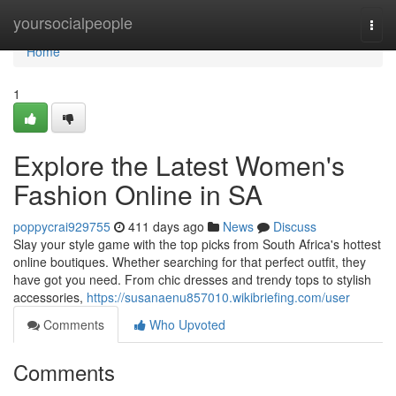
Home
yoursocialpeople
Togg
navi
Home
1
Explore the Latest Women's
Fashion Online in SA
poppycrai929755
411 days ago
News
Discuss
Slay your style game with the top picks from South Africa's hottest
online boutiques. Whether searching for that perfect outfit, they
have got you need. From chic dresses and trendy tops to stylish
accessories,
https://susanaenu857010.wikibriefing.com/user
Comments
Who Upvoted
Comments