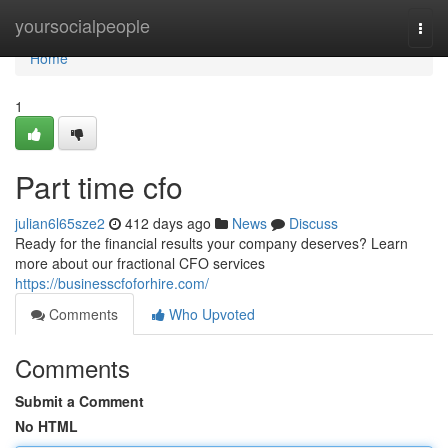
Home
yoursocialpeople
Togg
navi
Home
1
Part time cfo
julian6l65sze2
412 days ago
News
Discuss
Ready for the financial results your company deserves? Learn
more about our fractional CFO services
https://businesscfoforhire.com/
Comments
Who Upvoted
Comments
Submit a Comment
No HTML