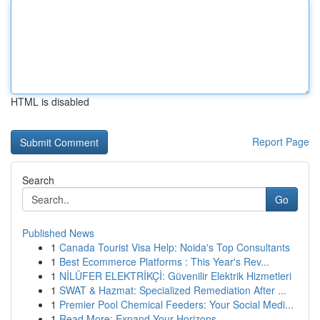
HTML is disabled
Report Page
Search
Go
Published News
1
Canada Tourist Visa Help: Noida's Top Consultants
1
Best Ecommerce Platforms : This Year's Rev...
1
NİLÜFER ELEKTRİKÇİ: Güvenilir Elektrik Hizmetleri
1
SWAT & Hazmat: Specialized Remediation After ...
1
Premier Pool Chemical Feeders: Your Social Medi...
1
Read More: Expand Your Horizons