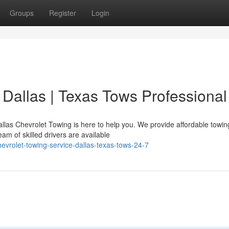
Groups
Register
Login
 Dallas | Texas Tows Professional
allas Chevrolet Towing is here to help you. We provide affordable towin
am of skilled drivers are available
vrolet-towing-service-dallas-texas-tows-24-7