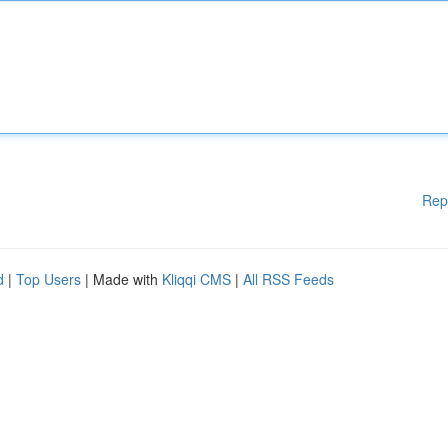
Rep
d
|
Top Users
| Made with
Kliqqi CMS
|
All RSS Feeds