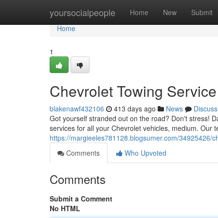
Home
yoursocialpeople
Home
New
Submit
Home
1
Chevrolet Towing Service
blakenawf432106
413 days ago
News
Discuss
Got yourself stranded out on the road? Don't stress! D
services for all your Chevrolet vehicles, medium. Our te
https://margieeles781128.blogsumer.com/34925426/che
Comments
Who Upvoted
Comments
Submit a Comment
No HTML