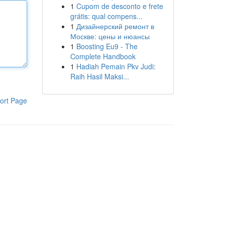
1
Cupom de desconto e frete
grátis: qual compens...
1
Дизайнерский ремонт в
Москве: цены и нюансы
1
Boosting Eu9 - The
Complete Handbook
1
Hadiah Pemain Pkv Judi:
Raih Hasil Maksi...
ort Page