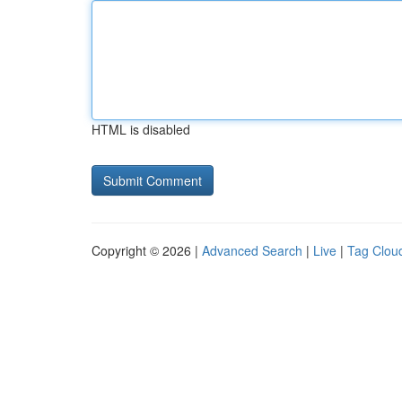
HTML is disabled
Copyright © 2026 |
Advanced Search
|
Live
|
Tag Clou