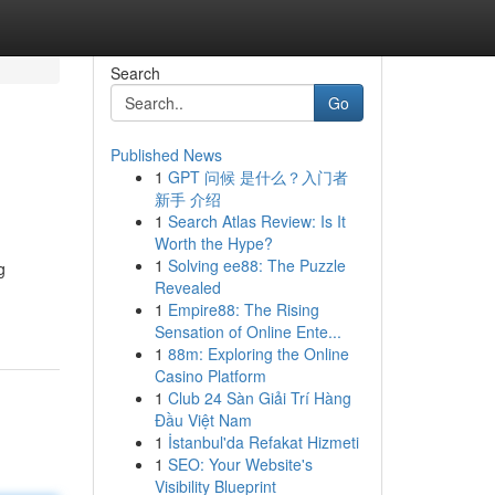
Search
Go
Published News
1
GPT 问候 是什么？入门者
新手 介绍
1
Search Atlas Review: Is It
Worth the Hype?
1
Solving ee88: The Puzzle
g
Revealed
1
Empire88: The Rising
Sensation of Online Ente...
1
88m: Exploring the Online
Casino Platform
1
Club 24 Sàn Giải Trí Hàng
Đầu Việt Nam
1
İstanbul'da Refakat Hizmeti
1
SEO: Your Website's
Visibility Blueprint