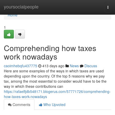
Home
yoursocialpeople
Togg
navi
Home
1
Comprehending how taxes
work nowadays
caoimhebqfu437775
413 days ago
News
Discuss
Here are some examples of the ways in which taxes are used
depending upon the country. Of the top 5 reasons why we pay
tax, among the most essential to consider would have to be the
way in which these contributions can
https://rafaelfjdb548171.blogerus.com/57771726/comprehending-
how-taxes-work-nowadays
Comments
Who Upvoted