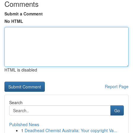
Comments
Submit a Comment
No HTML
HTML is disabled
Report Page
Search
Go
Published News
1
Deadhead Chemist Australia: Your copyright Va...