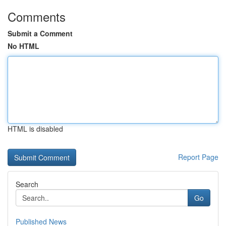
Comments
Submit a Comment
No HTML
HTML is disabled
Report Page
Search
Go
Published News