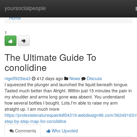
Home
yoursocialpeople
Home
1
The Ultimate Guide To
conolidine
nigelf925iea3
412 days ago
News
Discuss
I squeezed the plunger and launched the liquid beneath tongue.
Tasted much better than Alright. Within just 15 minutes the pain in
my shoulder and arms long gone was absent. You understand
how several bottles I bought. Lots.I'm able to raise my arm
straight up. I am much more
https://proleviatenaturespainkill54319.webdesign96.com/36249163/
step-by-step-map-for-conolidine
Comments
Who Upvoted