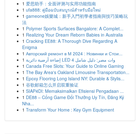
1
爱思助手：全面评测与实用功能指南
1
ufa888: คู่มือฉบับสมบูรณ์สำหรับมือใหม่
1
gameone娛樂城：新手入門初學者指南與技巧策略玩
法
1
Polymer Sports Surfaces Bangalore: A Complet...
1
Realizing Your Dream Reborn Babies in Australia
1
Cracking EE88: A Thorough Dive Regarding A
Enigma
1
Авторский ремонт в М 2024 : Новинки и Стои...
1
إضاءة أرضية دائرية LED 4 وات مصر: دليل شامل
1
Canada Free Slots: Your Guide to Online Gaming
1
The Bay Area's Oakland Limousine Transportation...
1
Epoxy Flooring Long Island NY: Durable & Stylis...
1
谷歌邮箱怎么开启双重验证
1
SIAP4DI: Memaksimalkan Efisiensi Pengadaan ...
1
DE88 – Cổng Game Đổi Thưởng Uy Tín, Đăng Ký
Nha...
1
Transform Your Home : Key Gym Equipment