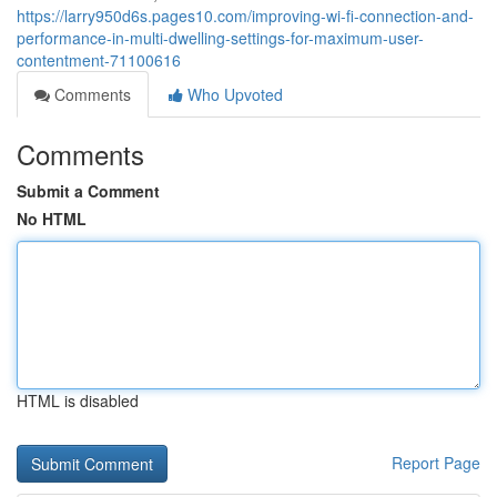
https://larry950d6s.pages10.com/improving-wi-fi-connection-and-
performance-in-multi-dwelling-settings-for-maximum-user-
contentment-71100616
Comments
Who Upvoted
Comments
Submit a Comment
No HTML
HTML is disabled
Report Page