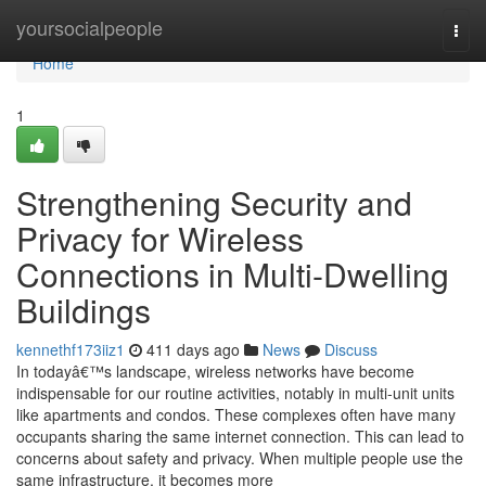
Home
yoursocialpeople
Togg
navi
Home
1
Strengthening Security and
Privacy for Wireless
Connections in Multi-Dwelling
Buildings
kennethf173iiz1
411 days ago
News
Discuss
In todayâ€™s landscape, wireless networks have become
indispensable for our routine activities, notably in multi-unit units
like apartments and condos. These complexes often have many
occupants sharing the same internet connection. This can lead to
concerns about safety and privacy. When multiple people use the
same infrastructure, it becomes more