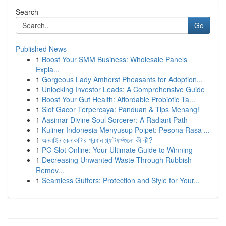
Search
Go
Published News
1
Boost Your SMM Business: Wholesale Panels
Expla...
1
Gorgeous Lady Amherst Pheasants for Adoption...
1
Unlocking Investor Leads: A Comprehensive Guide
1
Boost Your Gut Health: Affordable Probiotic Ta...
1
Slot Gacor Terpercaya: Panduan & Tips Menang!
1
Aasimar Divine Soul Sorcerer: A Radiant Path
1
Kuliner Indonesia Menyusup Poipet: Pesona Rasa ...
1
অনলাইন কেনাকাটার প্রধান প্ল্যাটফর্মগুলো কী কী?
1
PG Slot Online: Your Ultimate Guide to Winning
1
Decreasing Unwanted Waste Through Rubbish
Remov...
1
Seamless Gutters: Protection and Style for Your...