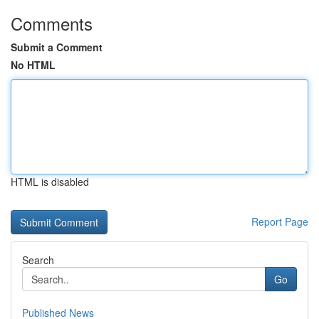
Comments
Submit a Comment
No HTML
HTML is disabled
Report Page
Search
Go
Published News