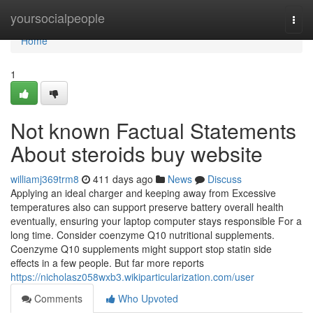
Home
yoursocialpeople
Togg
navi
Home
1
Not known Factual Statements
About steroids buy website
williamj369trm8
411 days ago
News
Discuss
Applying an ideal charger and keeping away from Excessive
temperatures also can support preserve battery overall health
eventually, ensuring your laptop computer stays responsible For a
long time. Consider coenzyme Q10 nutritional supplements.
Coenzyme Q10 supplements might support stop statin side
effects in a few people. But far more reports
https://nicholasz058wxb3.wikiparticularization.com/user
Comments
Who Upvoted