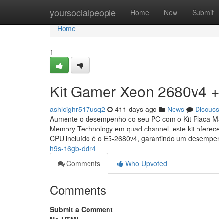
Home
yoursocialpeople
Home
New
Submit
Home
1
Kit Gamer Xeon 2680v4 +
ashleighr517usq2
411 days ago
News
Discuss
Aumente o desempenho do seu PC com o Kit Placa M
Memory Technology em quad channel, este kit ofere
CPU incluído é o E5-2680v4, garantindo um desemp
h9s-16gb-ddr4
Comments
Who Upvoted
Comments
Submit a Comment