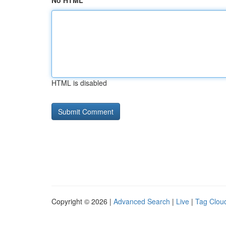
No HTML
HTML is disabled
Copyright © 2026 |
Advanced Search
|
Live
|
Tag Clou