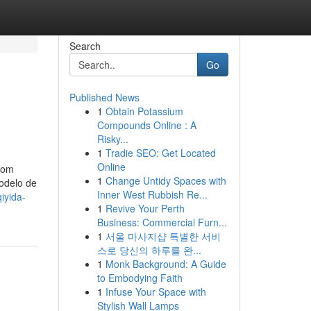
Search
Go
Published News
1
Obtain Potassium
Compounds Online : A
Risky...
1
Tradie SEO: Get Located
Online
Com
1
Change Untidy Spaces with
odelo de
Inner West Rubbish Re...
iyida-
1
Revive Your Perth
Business: Commercial Furn...
1
서울 마사지샵 특별한 서비
스로 당신의 하루를 완...
1
Monk Background: A Guide
to Embodying Faith
1
Infuse Your Space with
Stylish Wall Lamps