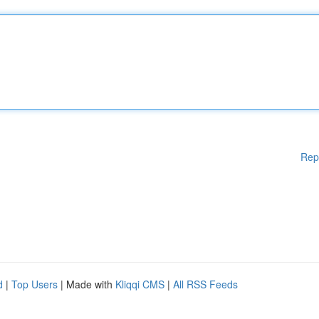
Rep
d
|
Top Users
| Made with
Kliqqi CMS
|
All RSS Feeds