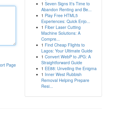
1
Seven Signs It's Time to
Abandon Renting and Be...
1
Play Free HTML5
Experiences: Quick Enjo...
1
Fiber Laser Cutting
Machine Solutions: A
Compre...
1
Find Cheap Flights to
Lagos: Your Ultimate Guide
1
Convert WebP to JPG: A
Straightforward Guide
ort Page
1
EE88: Unveiling the Enigma
1
Inner West Rubbish
Removal Helping Prepare
Resi...