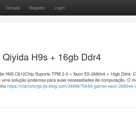
Groups
Register
Login
 Qiyida H9s + 16gb Ddr4
ãe H9S C612Chip Suporte TPM 2-0 + Xeon E5-2680v4 + 16gb Ddr4. 
ce uma solução poderosa para suas necessidades de computação. O m
enho
https://marcofzrgx.jts-blog.com/34696756/kit-gamer-xeon-2680v4-q