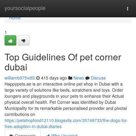
Home
yoursocialpeople
Togg
navi
Home
1
Top Guidelines Of pet corner
dubai
williamb975vdl3
415 days ago
News
Discuss
Happypets.ae is an interactive online pet shop in Dubai with a
large variety of solutions like beds, scratchers and toys. Order
loungers and playgrounds in your pets to enhance their Actual
physical overall health. Pet Corner was identified by Dubai
Municipality for its remarkable personalised provider and pivotal
contributions on
https://petshopfood12110.blogsvila.com/35749733/the-dogs-for-
free-adoption-in-dubai-diaries
Comments
Who Upvoted