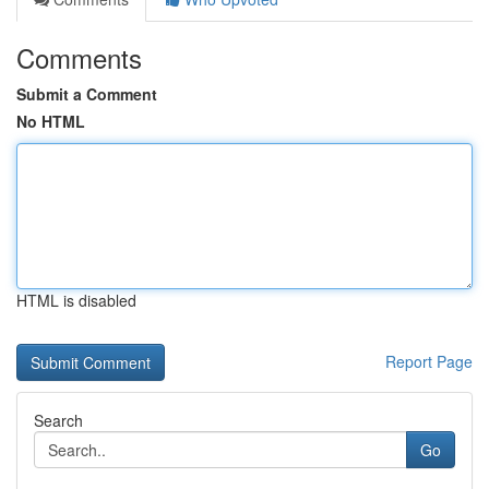
Comments
Submit a Comment
No HTML
HTML is disabled
Report Page
Search
Go