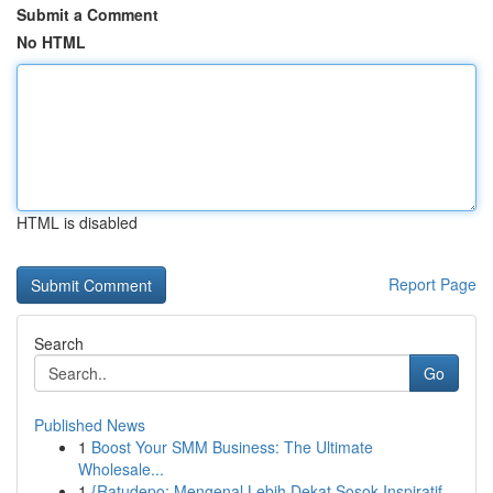
Submit a Comment
No HTML
HTML is disabled
Report Page
Search
Go
Published News
1
Boost Your SMM Business: The Ultimate
Wholesale...
1
{Ratudepo: Mengenal Lebih Dekat Sosok Inspiratif