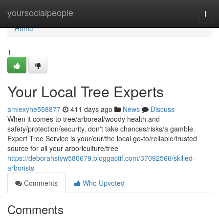
Home
yoursocialpeople
Togg
navi
Home
1
Your Local Tree Experts
amiexyhe558877
411 days ago
News
Discuss
When it comes to tree/arboreal/woody health and
safety/protection/security, don't take chances/risks/a gamble.
Expert Tree Service is your/our/the local go-to/reliable/trusted
source for all your arboriculture/tree
https://deborahstyw580679.bloggactif.com/37092566/skilled-
arborists
Comments
Who Upvoted
Comments