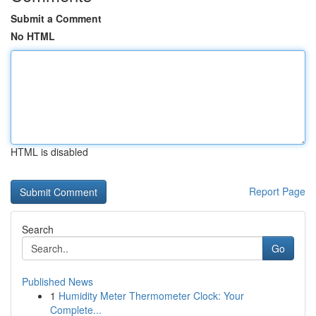
Submit a Comment
No HTML
HTML is disabled
Report Page
Search
Go
Published News
1
Humidity Meter Thermometer Clock: Your
Complete...