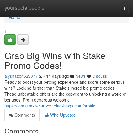
Home
yoursocialpeople
Togg
navi
Home
1
Grab Big Wins with Stake
Promo Codes!
alyshatoxt523677
414 days ago
News
Discuss
Ready to boost your betting experience and score some serious
wins? Look no further than Stake's incredible promo codes!
These unbeatable offers are the copyright to unlocking a world of
bonuses. From generous welcome
https://tomasmxiw596259.blue-blogs.com/profile
Comments
Who Upvoted
Comments