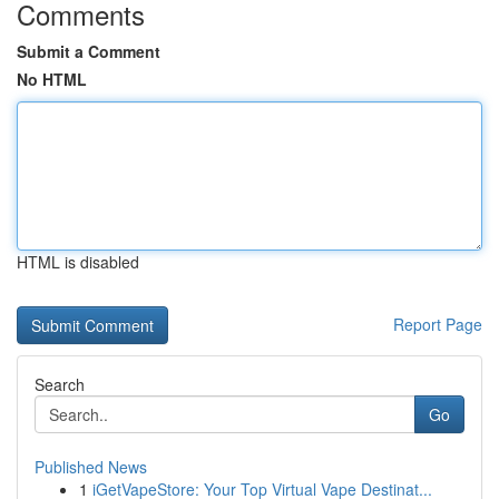
Comments
Submit a Comment
No HTML
HTML is disabled
Report Page
Search
Go
Published News
1
iGetVapeStore: Your Top Virtual Vape Destinat...