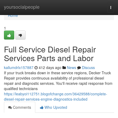
Home
yoursocialpeople
Togg
navi
Home
1
Full Service Diesel Repair
Services Parts and Labor
kallumdrlx157887
412 days ago
News
Discuss
If your truck breaks down in these service regions, Decker Truck
Repair provides continuous availability of professional diesel
repair and diagnostic services. You'll receive rapid response from
qualified technicians
https://leabyoi112751.blogofchange.com/36429588/complete-
diesel-repair-services-engine-diagnostics-included
Comments
Who Upvoted