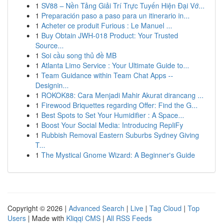
1
SV88 – Nền Tảng Giải Trí Trực Tuyến Hiện Đại Vớ...
1
Preparación paso a paso para un itinerario in...
1
Acheter ce produit Furious : Le Manuel ...
1
Buy Obtain JWH-018 Product: Your Trusted
Source...
1
Soi cầu song thủ đề MB
1
Atlanta Limo Service : Your Ultimate Guide to...
1
Team Guidance within Team Chat Apps --
Designin...
1
ROKOK88: Cara Menjadi Mahir Akurat dirancang ...
1
Firewood Briquettes regarding Offer: Find the G...
1
Best Spots to Set Your Humidifier : A Space...
1
Boost Your Social Media: Introducing RepliFy
1
Rubbish Removal Eastern Suburbs Sydney Giving
T...
1
The Mystical Gnome Wizard: A Beginner's Guide
Copyright © 2026 |
Advanced Search
|
Live
|
Tag Cloud
|
Top
Users
| Made with
Kliqqi CMS
|
All RSS Feeds