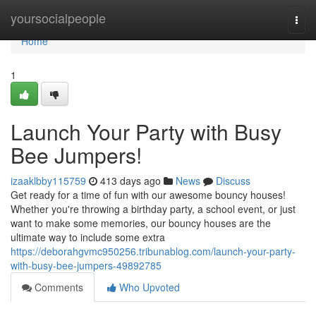
Home
yoursocialpeople
Togg
navi
Home
1
Launch Your Party with Busy
Bee Jumpers!
izaaklbby115759
413 days ago
News
Discuss
Get ready for a time of fun with our awesome bouncy houses!
Whether you're throwing a birthday party, a school event, or just
want to make some memories, our bouncy houses are the
ultimate way to include some extra
https://deborahgvmc950256.tribunablog.com/launch-your-party-
with-busy-bee-jumpers-49892785
Comments
Who Upvoted