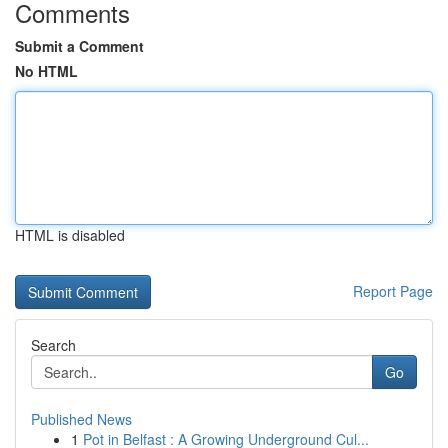
Comments
Submit a Comment
No HTML
HTML is disabled
Report Page
Search
Go
Published News
1
Pot in Belfast : A Growing Underground Cul...