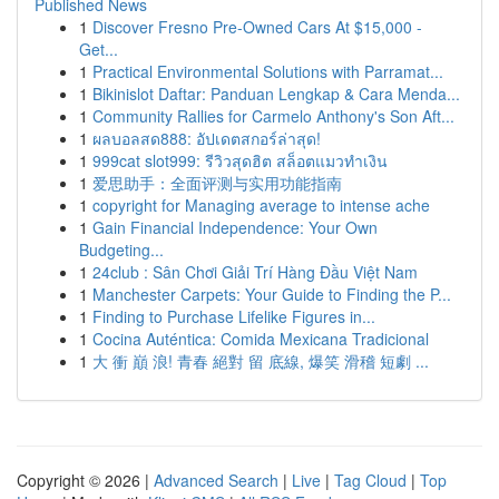
Published News
1
Discover Fresno Pre-Owned Cars At $15,000 -
Get...
1
Practical Environmental Solutions with Parramat...
1
Bikinislot Daftar: Panduan Lengkap & Cara Menda...
1
Community Rallies for Carmelo Anthony's Son Aft...
1
ผลบอลสด888: อัปเดตสกอร์ล่าสุด!
1
999cat slot999: รีวิวสุดฮิต สล็อตแมวทำเงิน
1
爱思助手：全面评测与实用功能指南
1
copyright for Managing average to intense ache
1
Gain Financial Independence: Your Own
Budgeting...
1
24club : Sân Chơi Giải Trí Hàng Đầu Việt Nam
1
Manchester Carpets: Your Guide to Finding the P...
1
Finding to Purchase Lifelike Figures in...
1
Cocina Auténtica: Comida Mexicana Tradicional
1
大 衝 巔 浪! 青春 絕對 留 底線, 爆笑 滑稽 短劇 ...
Copyright © 2026 |
Advanced Search
|
Live
|
Tag Cloud
|
Top