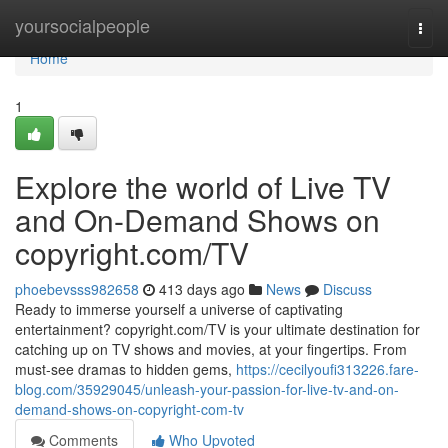
Home
yoursocialpeople
Togg
navi
Home
1
Explore the world of Live TV
and On-Demand Shows on
copyright.com/TV
phoebevsss982658
413 days ago
News
Discuss
Ready to immerse yourself a universe of captivating
entertainment? copyright.com/TV is your ultimate destination for
catching up on TV shows and movies, at your fingertips. From
must-see dramas to hidden gems,
https://cecilyoufi313226.fare-
blog.com/35929045/unleash-your-passion-for-live-tv-and-on-
demand-shows-on-copyright-com-tv
Comments
Who Upvoted