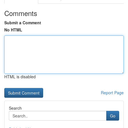
Comments
Submit a Comment
No HTML
HTML is disabled
Report Page
Search
Go