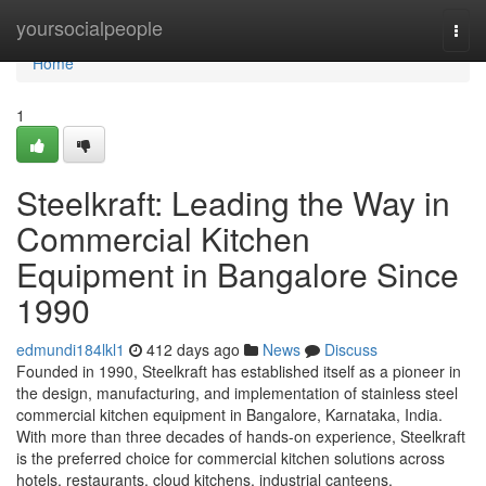
Home
yoursocialpeople
Togg
navi
Home
1
Steelkraft: Leading the Way in
Commercial Kitchen
Equipment in Bangalore Since
1990
edmundi184lkl1
412 days ago
News
Discuss
Founded in 1990, Steelkraft has established itself as a pioneer in
the design, manufacturing, and implementation of stainless steel
commercial kitchen equipment in Bangalore, Karnataka, India.
With more than three decades of hands-on experience, Steelkraft
is the preferred choice for commercial kitchen solutions across
hotels, restaurants, cloud kitchens, industrial canteens,