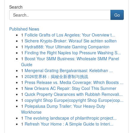
Search
Go
Published News
1
Follicle Grafts of Los Angeles: Your Overview t...
1
Sichere Krypto-Broker: Worauf Sie achten sollten
1
Hydra888: Your Ultimate Gaming Companion
1
Finding the Right Naples top Pressure Washing S...
1
Boost Your SMM Business: Wholesale SMM Panel
Guide
1
Mengenal Grating Bergalvanisasi: Kelebihan ...
1
2026世界杯：揭秘全新赛制与挑战
1
Press Release vs. Media Coverage: Which Boosts ...
1
New Orleans AC Repair: Stay Cool This Summer
1
Quick Property Clearances with Rubbish Removali...
1
copyright Shop Europe|copyright Shop Europe|cop...
1
Polepalusa Dump Trailer: Your Heavy-Duty
Workhorse
1
The evolving landscape of philanthropic project...
1
Refresh Your Home : A Simple Guide to Interi...