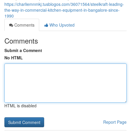
https://charliemnmkj.tusblogos.com/36071564/steelkraft-leading-
the-way-in-commercial-kitchen-equipment-in-bangalore-since-
1990
Comments
Who Upvoted
Comments
Submit a Comment
No HTML
HTML is disabled
Report Page