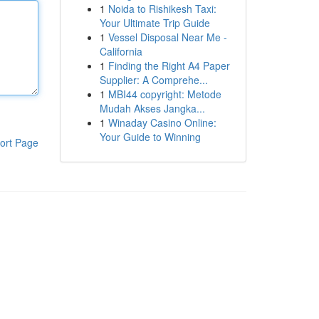
1
Noida to Rishikesh Taxi:
Your Ultimate Trip Guide
1
Vessel Disposal Near Me -
California
1
Finding the Right A4 Paper
Supplier: A Comprehe...
1
MBI44 copyright: Metode
Mudah Akses Jangka...
1
Winaday Casino Online:
Your Guide to Winning
ort Page