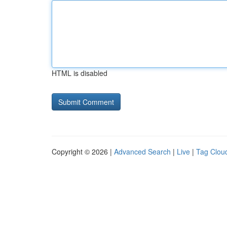
HTML is disabled
Copyright © 2026 |
Advanced Search
|
Live
|
Tag Clou