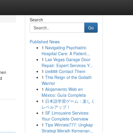
Search
Go
Published News
1
Navigating Psychiatric
Hospital Care: A Patient...
1
Las Vegas Garage Door
Repair: Expert Services Y...
1
ize888 Contact Them
when
1
This Reign of the Goliath
od
Warrior
1
Alojamiento Web en
México: Guía Completa
1
日本語学習ゲーム：楽しく
レベルアップ！
1
SF Limousine Services:
Your Complete Overview
1
Tips Winrate777: Ungkap
Strategi Meraih Kemenan...