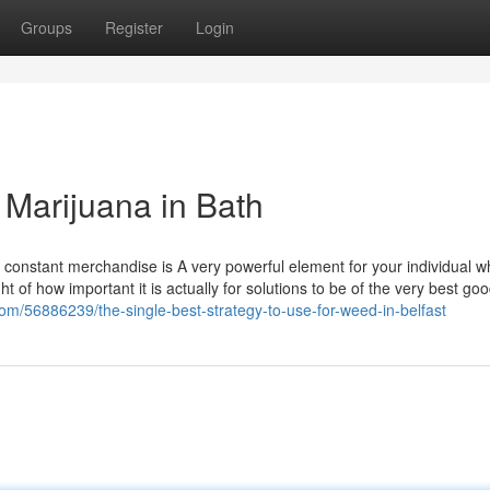
Groups
Register
Login
Marijuana in Bath
nd constant merchandise is A very powerful element for your individual 
ght of how important it is actually for solutions to be of the very best go
com/56886239/the-single-best-strategy-to-use-for-weed-in-belfast