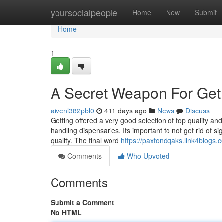
Home
yoursocialpeople
Home
New
Submit
Home
1
A Secret Weapon For Get 
aivenl382pbl0
411 days ago
News
Discuss
Getting offered a very good selection of top quality a
handling dispensaries. Its important to not get rid of si
quality. The final word
https://paxtondqaks.link4blogs.
Comments
Who Upvoted
Comments
Submit a Comment
No HTML