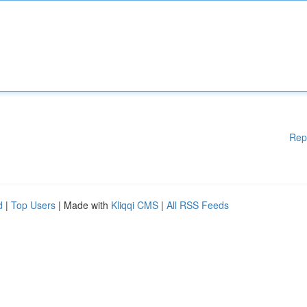
Rep
d
|
Top Users
| Made with
Kliqqi CMS
|
All RSS Feeds