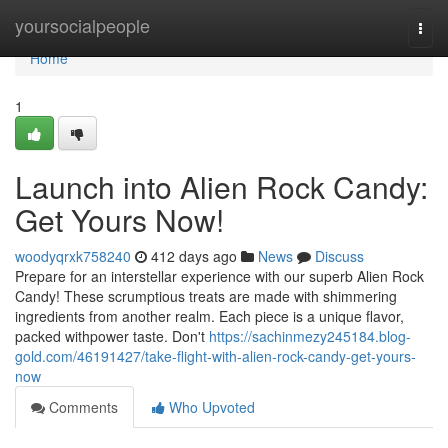
Home
yoursocialpeople
Togg
navi
Home
1
Launch into Alien Rock Candy:
Get Yours Now!
woodyqrxk758240
412 days ago
News
Discuss
Prepare for an interstellar experience with our superb Alien Rock
Candy! These scrumptious treats are made with shimmering
ingredients from another realm. Each piece is a unique flavor,
packed withpower taste. Don't
https://sachinmezy245184.blog-
gold.com/46191427/take-flight-with-alien-rock-candy-get-yours-
now
Comments
Who Upvoted