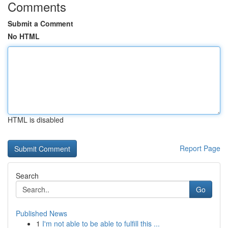
Comments
Submit a Comment
No HTML
HTML is disabled
Report Page
Search
Go
Published News
1
I'm not able to be able to fulfill this ...