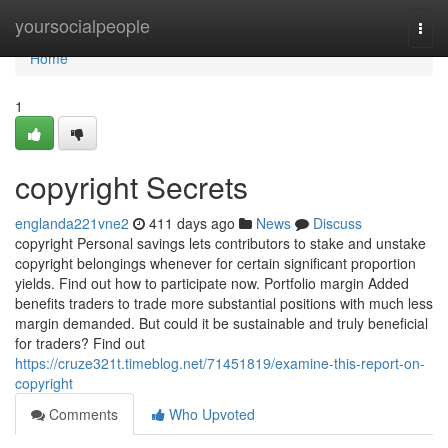
Home
yoursocialpeople
Togg
navi
Home
1
copyright Secrets
englanda221vne2
411 days ago
News
Discuss
copyright Personal savings lets contributors to stake and unstake
copyright belongings whenever for certain significant proportion
yields. Find out how to participate now. Portfolio margin Added
benefits traders to trade more substantial positions with much less
margin demanded. But could it be sustainable and truly beneficial
for traders? Find out
https://cruze321t.timeblog.net/71451819/examine-this-report-on-
copyright
Comments
Who Upvoted