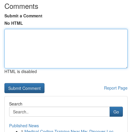
Comments
Submit a Comment
No HTML
HTML is disabled
Report Page
Search
Go
Published News
1
Medical Coding Training Near Me: Discover Loc...