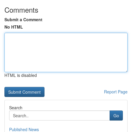
Comments
Submit a Comment
No HTML
HTML is disabled
Report Page
Search
Go
Published News