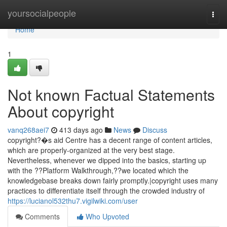
Home
yoursocialpeople
Togg
navi
Home
1
Not known Factual Statements
About copyright
vanq268aei7
413 days ago
News
Discuss
copyright?�s aid Centre has a decent range of content articles,
which are properly-organized at the very best stage.
Nevertheless, whenever we dipped into the basics, starting up
with the ??Platform Walkthrough,??we located which the
knowledgebase breaks down fairly promptly.|copyright uses many
practices to differentiate itself through the crowded industry of
https://lucianol532thu7.vigilwiki.com/user
Comments
Who Upvoted