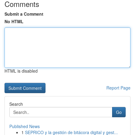
Comments
Submit a Comment
No HTML
HTML is disabled
Report Page
Search
Go
Published News
1
SEPRICO y la gestión de bitácora digital y gest...