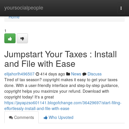
Home
yoursocialpeople
Togg
navi
Home
1
Jumpstart Your Taxes : Install
and File with Ease
elijahorlh496507
414 days ago
News
Discuss
Tired of tax season? copyright makes it easy to get your taxes
done. With a user-friendly interface and step-by-step guidance,
copyright helps you maximize your refund. Download with
copyright today! It's a great
https://jayapzso601141.blogofchange.com/36429697/start-filing-
effortlessly-install-and-file-with-ease
Comments
Who Upvoted