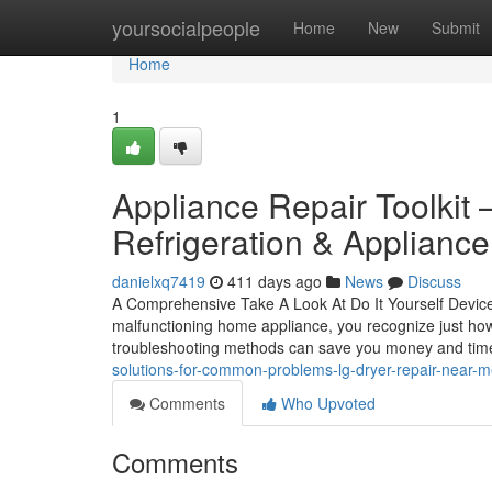
Home
yoursocialpeople
Home
New
Submit
Home
1
Appliance Repair Toolkit 
Refrigeration & Appliance
danielxq7419
411 days ago
News
Discuss
A Comprehensive Take A Look At Do It Yourself Device
malfunctioning home appliance, you recognize just how
troubleshooting methods can save you money and tim
solutions-for-common-problems-lg-dryer-repair-near-me
Comments
Who Upvoted
Comments