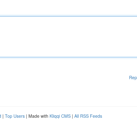
Rep
d
|
Top Users
| Made with
Kliqqi CMS
|
All RSS Feeds