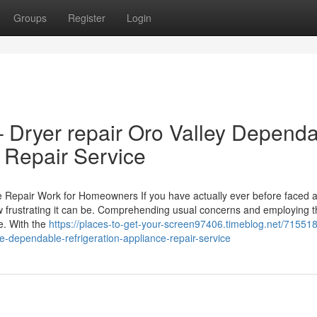
Groups
Register
Login
– Dryer repair Oro Valley Depend
 Repair Service
 Repair Work for Homeowners If you have actually ever before faced 
 frustrating it can be. Comprehending usual concerns and employing th
e. With the
https://places-to-get-your-screen97406.timeblog.net/715518
-dependable-refrigeration-appliance-repair-service