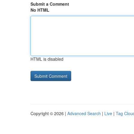
Submit a Comment
No HTML
HTML is disabled
Copyright © 2026 |
Advanced Search
|
Live
|
Tag Clou