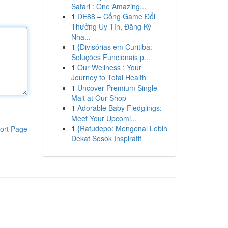
Safari : One Amazing...
1
DE88 – Cổng Game Đổi
Thưởng Uy Tín, Đăng Ký
Nha...
1
{Divisórias em Curitiba:
Soluções Funcionais p...
1
Our Wellness : Your
Journey to Total Health
1
Uncover Premium Single
Malt at Our Shop
1
Adorable Baby Fledglings:
Meet Your Upcomi...
1
{Ratudepo: Mengenal Lebih
ort Page
Dekat Sosok Inspiratif