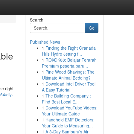
Search
Go
Published News
1
Finding the Right Granada
able
Hills Hydro Jetting f...
1
ROKOK88: Belajar Terarah
Premium peserta baru...
1
Pine Wood Shavings: The
Ultimate Animal Bedding?
a
1
Download Intel Driver Tool:
e right
A Easy Tutorial
64/diy-
1
The Building Company :
Find Best Local E...
1
Download YouTube Videos:
Your Ultimate Guide
1
Handheld EMF Detectors:
Your Guide to Measuring...
1
A 3-Day Samburu's Air