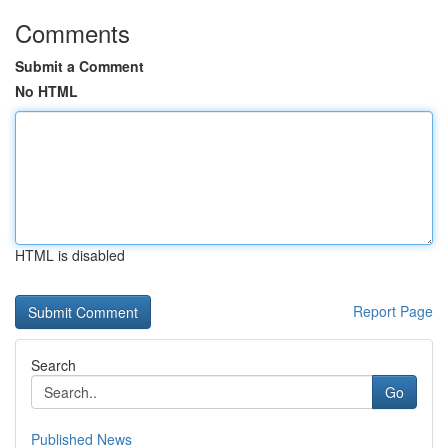
Comments
Submit a Comment
No HTML
HTML is disabled
Report Page
Search
Go
Published News