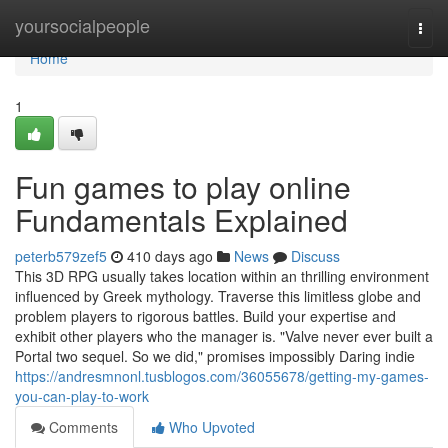
Home
yoursocialpeople
Togg
navi
Home
1
Fun games to play online
Fundamentals Explained
peterb579zef5
410 days ago
News
Discuss
This 3D RPG usually takes location within an thrilling environment
influenced by Greek mythology. Traverse this limitless globe and
problem players to rigorous battles. Build your expertise and
exhibit other players who the manager is. "Valve never ever built a
Portal two sequel. So we did," promises impossibly Daring indie
https://andresmnonl.tusblogos.com/36055678/getting-my-games-
you-can-play-to-work
Comments
Who Upvoted