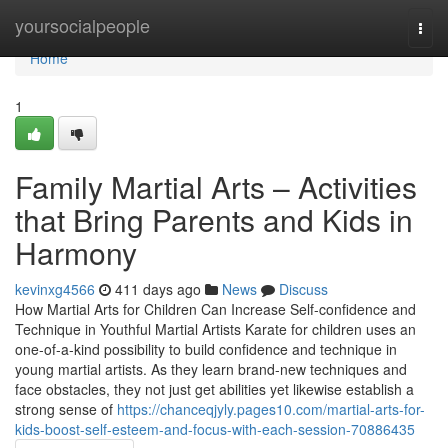
Home
yoursocialpeople
Togg
navi
Home
1
Family Martial Arts – Activities
that Bring Parents and Kids in
Harmony
kevinxg4566
411 days ago
News
Discuss
How Martial Arts for Children Can Increase Self-confidence and
Technique in Youthful Martial Artists Karate for children uses an
one-of-a-kind possibility to build confidence and technique in
young martial artists. As they learn brand-new techniques and
face obstacles, they not just get abilities yet likewise establish a
strong sense of
https://chanceqjyly.pages10.com/martial-arts-for-
kids-boost-self-esteem-and-focus-with-each-session-70886435