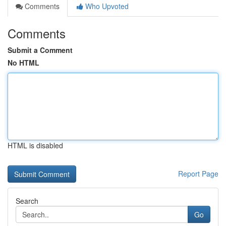
Comments
Who Upvoted
Comments
Submit a Comment
No HTML
HTML is disabled
Report Page
Search
Go