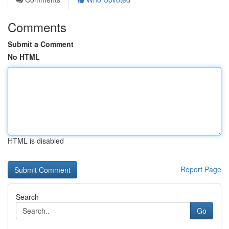
Comments
Submit a Comment
No HTML
HTML is disabled
Report Page
Search
Go