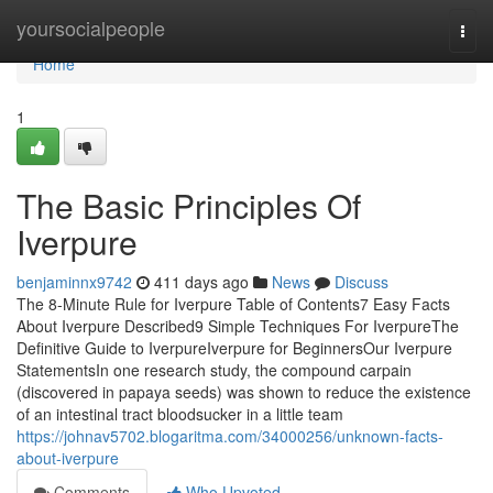
Home
yoursocialpeople
Togg
navi
Home
1
The Basic Principles Of
Iverpure
benjaminnx9742
411 days ago
News
Discuss
The 8-Minute Rule for Iverpure Table of Contents7 Easy Facts
About Iverpure Described9 Simple Techniques For IverpureThe
Definitive Guide to IverpureIverpure for BeginnersOur Iverpure
StatementsIn one research study, the compound carpain
(discovered in papaya seeds) was shown to reduce the existence
of an intestinal tract bloodsucker in a little team
https://johnav5702.blogaritma.com/34000256/unknown-facts-
about-iverpure
Comments
Who Upvoted