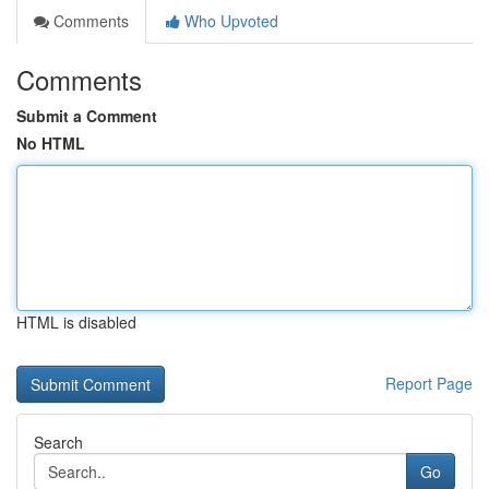
Comments
Who Upvoted
Comments
Submit a Comment
No HTML
HTML is disabled
Report Page
Search
Go