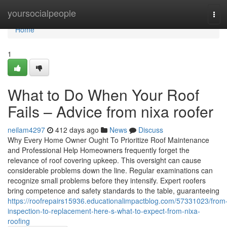
Home
yoursocialpeople
Tog
navi
Home
1
What to Do When Your Roof
Fails – Advice from nixa roofer
neilam4297
412 days ago
News
Discuss
Why Every Home Owner Ought To Prioritize Roof Maintenance
and Professional Help Homeowners frequently forget the
relevance of roof covering upkeep. This oversight can cause
considerable problems down the line. Regular examinations can
recognize small problems before they intensify. Expert roofers
bring competence and safety standards to the table, guaranteeing
https://roofrepairs15936.educationalimpactblog.com/57331023/from
inspection-to-replacement-here-s-what-to-expect-from-nixa-
roofing