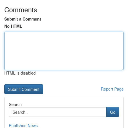
Comments
Submit a Comment
No HTML
HTML is disabled
Report Page
Search
Go
Published News