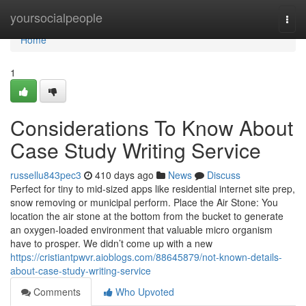
Home
yoursocialpeople
Togg
navi
Home
1
Considerations To Know About
Case Study Writing Service
russellu843pec3
410 days ago
News
Discuss
Perfect for tiny to mid-sized apps like residential internet site prep,
snow removing or municipal perform. Place the Air Stone: You
location the air stone at the bottom from the bucket to generate
an oxygen-loaded environment that valuable micro organism
have to prosper. We didn’t come up with a new
https://cristiantpwvr.aioblogs.com/88645879/not-known-details-
about-case-study-writing-service
Comments
Who Upvoted