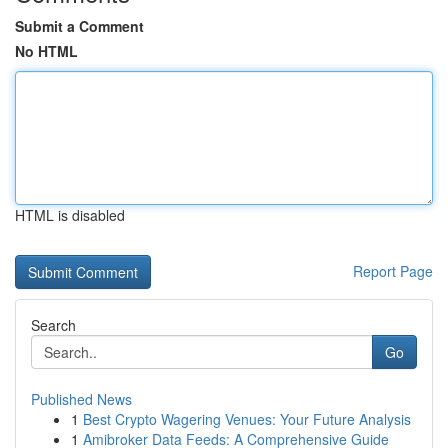
Submit a Comment
No HTML
HTML is disabled
Report Page
Search
Go
Published News
1
Best Crypto Wagering Venues: Your Future Analysis
1
Amibroker Data Feeds: A Comprehensive Guide