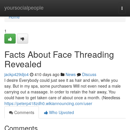
Home
yoursocialpeople
Togg
navi
Home
1
Facts About Face Threading
Revealed
jackp429djo4
410 days ago
News
Discuss
I desire Everybody could just see it as hair and skin, while you
say. But in my spa, some purchasers Will not even need a male
carrying out a massage. In order to retain the hair away, You
could have to get taken care of about once a month. (Needless
https://peterp418zdh0.wikiannouncing.com/user
Comments
Who Upvoted
Comments