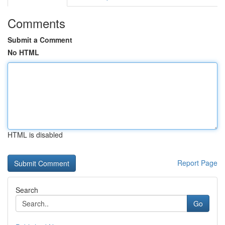
Comments
Submit a Comment
No HTML
HTML is disabled
Report Page
Search
Go