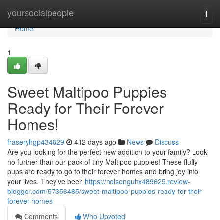
Home
yoursocialpeople
Togg
navi
Home
1
Sweet Maltipoo Puppies
Ready for Their Forever
Homes!
fraseryhgp434829
412 days ago
News
Discuss
Are you looking for the perfect new addition to your family? Look
no further than our pack of tiny Maltipoo puppies! These fluffy
pups are ready to go to their forever homes and bring joy into
your lives. They've been
https://nelsonguhx489625.review-
blogger.com/57356485/sweet-maltipoo-puppies-ready-for-their-
forever-homes
Comments
Who Upvoted