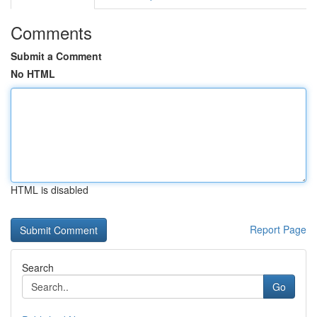
Comments
Submit a Comment
No HTML
HTML is disabled
Report Page
Search
Go