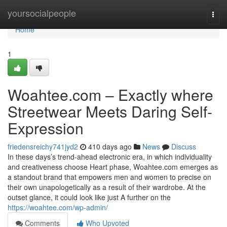
Home
yoursocialpeople
Togg
navi
Home
1
Woahtee.com – Exactly where
Streetwear Meets Daring Self-
Expression
friedensreichy741jyd2
410 days ago
News
Discuss
In these days’s trend-ahead electronic era, in which individuality
and creativeness choose Heart phase, Woahtee.com emerges as
a standout brand that empowers men and women to precise on
their own unapologetically as a result of their wardrobe. At the
outset glance, it could look like just A further on the
https://woahtee.com/wp-admin/
Comments
Who Upvoted