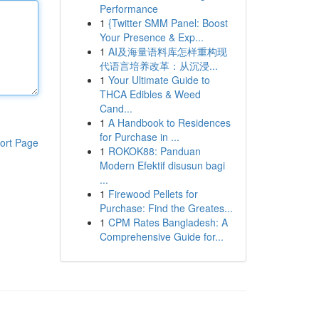
Performance
1
{Twitter SMM Panel: Boost
Your Presence & Exp...
1
AI及海量语料库怎样重构现
代语言培养改革：从沉浸...
1
Your Ultimate Guide to
THCA Edibles & Weed
Cand...
1
A Handbook to Residences
for Purchase in ...
ort Page
1
ROKOK88: Panduan
Modern Efektif disusun bagi
...
1
Firewood Pellets for
Purchase: Find the Greates...
1
CPM Rates Bangladesh: A
Comprehensive Guide for...