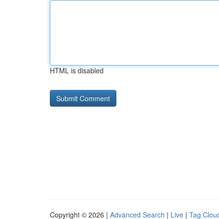
HTML is disabled
Copyright © 2026 |
Advanced Search
|
Live
|
Tag Clou