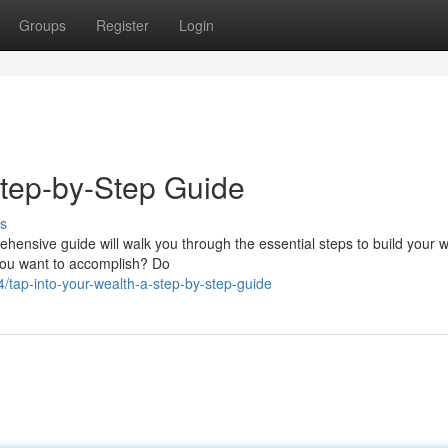
Groups
Register
Login
tep-by-Step Guide
s
hensive guide will walk you through the essential steps to build your w
 you want to accomplish? Do
tap-into-your-wealth-a-step-by-step-guide