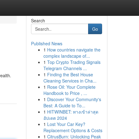
Search
Go
Published News
1
How countries navigate the
complex landscape of...
1
Top Crypto Trading Signals
Telegram Channels ...
1
Finding the Best House
ealth.
Cleaning Services in Cha...
1
Rose Oil: Your Complete
Handbook to Price , ...
1
Discover Your Community's
Best: A Guide to To...
1
HITWINBET: ทางเข้าล่าสุด
อัปเดต 2024
1
Lost Your Car Key?
Replacement Options & Costs
1
CitrusBurn: Unlocking Peak