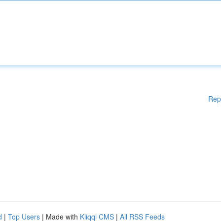
Rep
d
|
Top Users
| Made with
Kliqqi CMS
|
All RSS Feeds