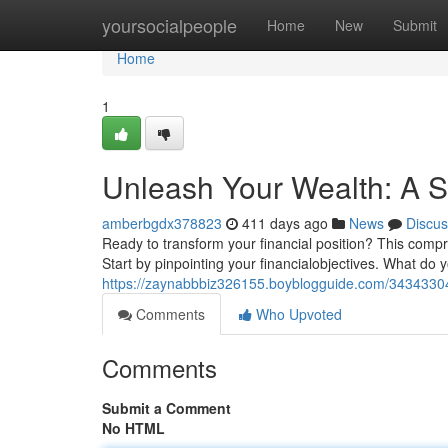
Home
yoursocialpeople
Home
New
Submit
Home
1
Unleash Your Wealth: A S
amberbgdx378823
411 days ago
News
Discus
Ready to transform your financial position? This compre
Start by pinpointing your financialobjectives. What do
https://zaynabbbiz326155.boyblogguide.com/34343304/
Comments
Who Upvoted
Comments
Submit a Comment
No HTML