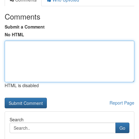
Comments
Submit a Comment
No HTML
HTML is disabled
Report Page
Search
Go