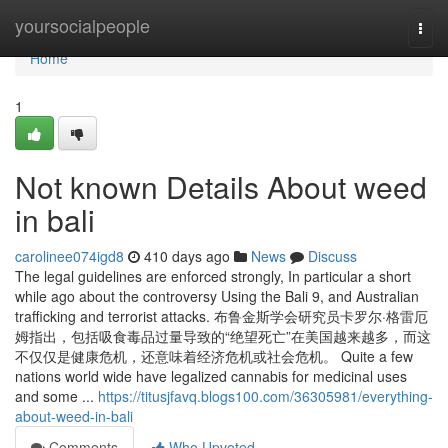
Home
yoursocialpeople
Togg
navi
Home
1
Not known Details About weed
in bali
carolinee074igd8
410 days ago
News
Discuss
The legal guidelines are enforced strongly, In particular a short
while ago about the controversy Using the Bali 9, and Australian
trafficking and terrorist attacks. 布鲁金斯学会研究员卡罗尔·格雷厄
姆指出，包括吸食毒品过量导致的“绝望死亡”在美国越来越多，而这
不仅仅是健康危机，还意味着经济危机或社会危机。 Quite a few
nations world wide have legalized cannabis for medicinal uses
and some ...
https://titusjfavq.blogs100.com/36305981/everything-
about-weed-in-bali
Comments
Who Upvoted