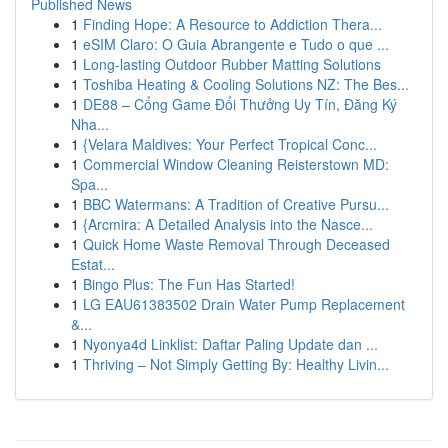
Published News
1
Finding Hope: A Resource to Addiction Thera...
1
eSIM Claro: O Guia Abrangente e Tudo o que ...
1
Long-lasting Outdoor Rubber Matting Solutions
1
Toshiba Heating & Cooling Solutions NZ: The Bes...
1
DE88 – Cổng Game Đổi Thưởng Uy Tín, Đăng Ký
Nha...
1
{Velara Maldives: Your Perfect Tropical Conc...
1
Commercial Window Cleaning Reisterstown MD:
Spa...
1
BBC Watermans: A Tradition of Creative Pursu...
1
{Arcmira: A Detailed Analysis into the Nasce...
1
Quick Home Waste Removal Through Deceased
Estat...
1
Bingo Plus: The Fun Has Started!
1
LG EAU61383502 Drain Water Pump Replacement
&...
1
Nyonya4d Linklist: Daftar Paling Update dan ...
1
Thriving – Not Simply Getting By: Healthy Livin...