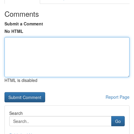
Comments
Submit a Comment
No HTML
HTML is disabled
Report Page
Search
Go