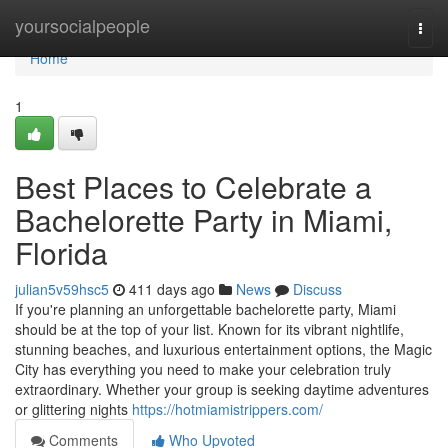
Home
yoursocialpeople
Togg
navi
Home
1
Best Places to Celebrate a
Bachelorette Party in Miami,
Florida
julian5v59hsc5
411 days ago
News
Discuss
If you're planning an unforgettable bachelorette party, Miami
should be at the top of your list. Known for its vibrant nightlife,
stunning beaches, and luxurious entertainment options, the Magic
City has everything you need to make your celebration truly
extraordinary. Whether your group is seeking daytime adventures
or glittering nights
https://hotmiamistrippers.com/
Comments
Who Upvoted