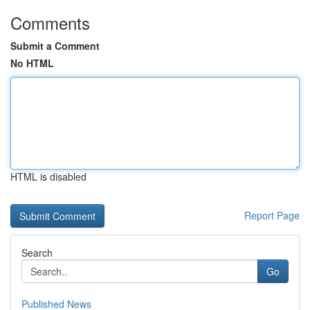
Comments
Submit a Comment
No HTML
HTML is disabled
Report Page
Search
Go
Published News