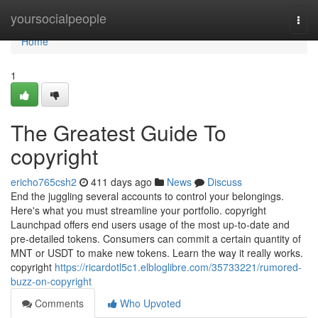
Home
yoursocialpeople
Togg
navi
Home
1
The Greatest Guide To
copyright
ericho765csh2
411 days ago
News
Discuss
End the juggling several accounts to control your belongings.
Here's what you must streamline your portfolio. copyright
Launchpad offers end users usage of the most up-to-date and
pre-detailed tokens. Consumers can commit a certain quantity of
MNT or USDT to make new tokens. Learn the way it really works.
copyright
https://ricardotl5c1.elbloglibre.com/35733221/rumored-
buzz-on-copyright
Comments
Who Upvoted